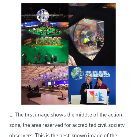
1. The first image shows the middle of the action
zone, the area reserved for accredited civil society
observers. This is the best-known image of the