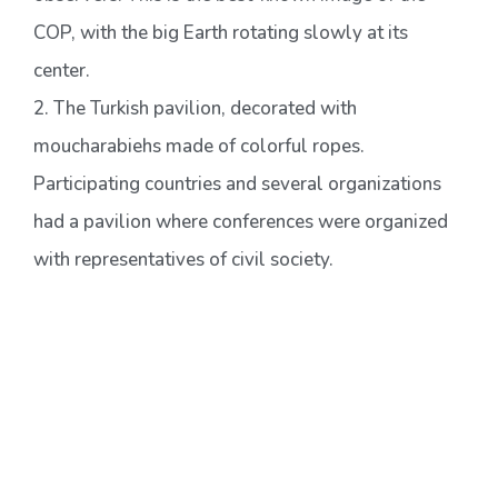
COP, with the big Earth rotating slowly at its
center.
2. The Turkish pavilion, decorated with
moucharabiehs made of colorful ropes.
Participating countries and several organizations
had a pavilion where conferences were organized
with representatives of civil society.
3. A second plenary room, the main one is reserved
for diplomats and negotiators, and observers had
to use this one, broadcasting live speeches from
the other room.
4. Alfredo Pena-Vega and Luis Flores at a side
event presenting the graphic created by the GYCP