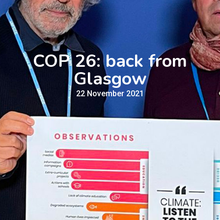
COP 26: back from
Glasgow
22 November 2021