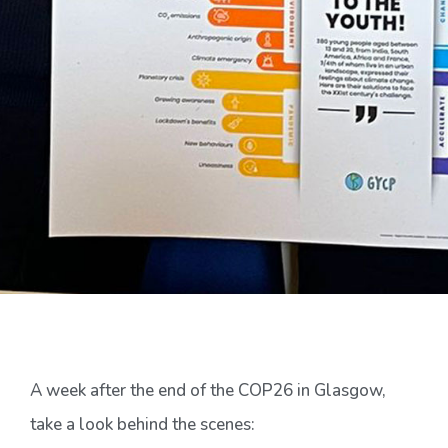
A week after the end of the COP26 in Glasgow,
take a look behind the scenes: